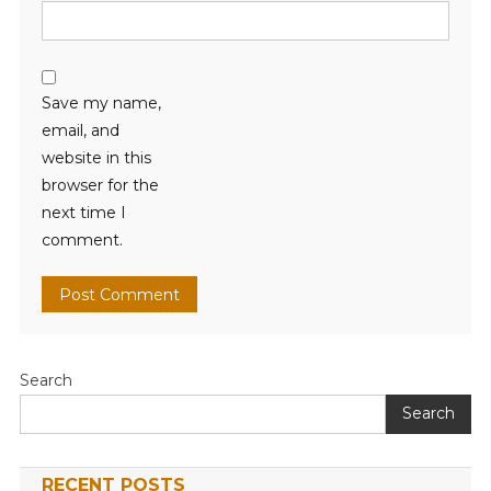
Save my name,
email, and
website in this
browser for the
next time I
comment.
Search
Search
RECENT POSTS