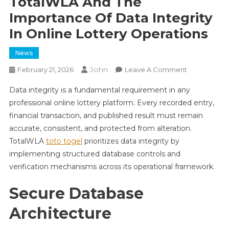
TotalWLA And The
Importance Of Data Integrity
In Online Lottery Operations
News
John
On
February 21, 2026
Leave A Comment
TotalWLA
Data integrity is a fundamental requirement in any
And
professional online lottery platform. Every recorded entry,
The
financial transaction, and published result must remain
Importance
accurate, consistent, and protected from alteration.
Of
Data
TotalWLA
toto togel
prioritizes data integrity by
Integrity
implementing structured database controls and
In
verification mechanisms across its operational framework.
Online
Lottery
Secure Database
Operations
Architecture