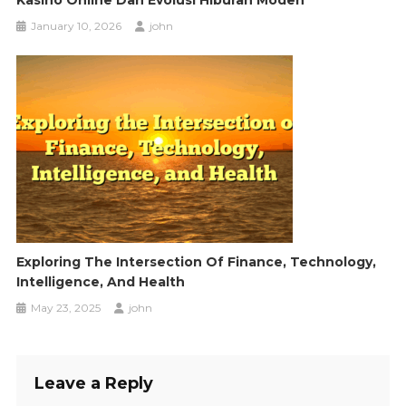
January 10, 2026
john
Exploring The Intersection Of Finance, Technology,
Intelligence, And Health
May 23, 2025
john
Leave a Reply