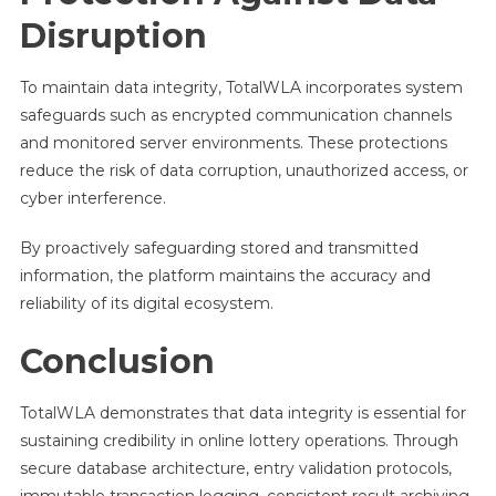
Disruption
To maintain data integrity, TotalWLA incorporates system
safeguards such as encrypted communication channels
and monitored server environments. These protections
reduce the risk of data corruption, unauthorized access, or
cyber interference.
By proactively safeguarding stored and transmitted
information, the platform maintains the accuracy and
reliability of its digital ecosystem.
Conclusion
TotalWLA demonstrates that data integrity is essential for
sustaining credibility in online lottery operations. Through
secure database architecture, entry validation protocols,
immutable transaction logging, consistent result archiving,