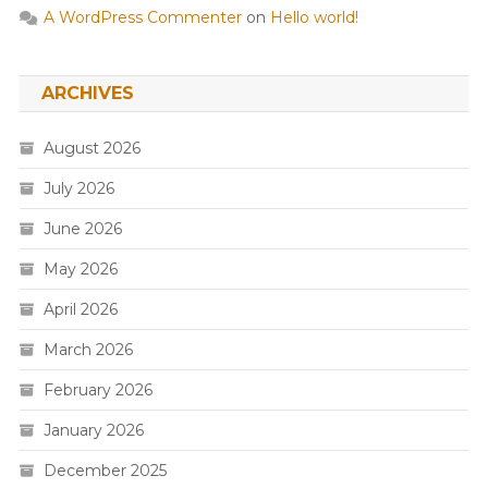
A WordPress Commenter
on
Hello world!
ARCHIVES
August 2026
July 2026
June 2026
May 2026
April 2026
March 2026
February 2026
January 2026
December 2025