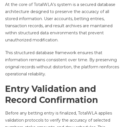
At the core of TotalWLA’s system is a secured database
architecture designed to preserve the accuracy of all
stored information. User accounts, betting entries,
transaction records, and result archives are maintained
within structured data environments that prevent
unauthorized modification.
This structured database framework ensures that
information remains consistent over time. By preserving
original records without distortion, the platform reinforces
operational reliability.
Entry Validation and
Record Confirmation
Before any betting entry is finalized, TotalWLA applies
validation protocols to verify the accuracy of selected