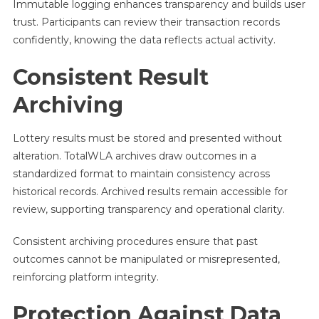
Immutable logging enhances transparency and builds user
trust. Participants can review their transaction records
confidently, knowing the data reflects actual activity.
Consistent Result
Archiving
Lottery results must be stored and presented without
alteration. TotalWLA archives draw outcomes in a
standardized format to maintain consistency across
historical records. Archived results remain accessible for
review, supporting transparency and operational clarity.
Consistent archiving procedures ensure that past
outcomes cannot be manipulated or misrepresented,
reinforcing platform integrity.
Protection Against Data