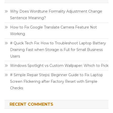
Why Does Wordtune Formality Adjustment Change
Sentence Meaning?
How to Fix Google Translate Camera Feature Not
Working
# Quick Tech Fix: How to Troubleshoot Laptop Battery
Draining Fast when Storage is Full for Small Business
Users
Windows Spotlight vs Custom Wallpaper: Which to Pick
# Simple Repair Steps: Beginner Guide to Fix Laptop
Screen Flickering after Factory Reset with Simple
Checks
RECENT COMMENTS