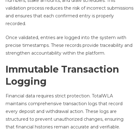
numbers, stake amounts, and draw schedules. This
validation process reduces the risk of incorrect submissions
and ensures that each confirmed entry is properly
recorded.
Once validated, entries are logged into the system with
precise timestamps. These records provide traceability and
strengthen accountability within the platform.
Immutable Transaction
Logging
Financial data requires strict protection. TotalWLA
maintains comprehensive transaction logs that record
every deposit and withdrawal action. These logs are
structured to prevent unauthorized changes, ensuring
that financial histories remain accurate and verifiable.