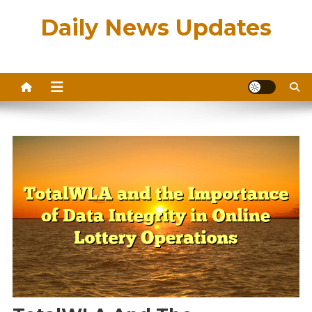
Skip
Daily News Updates
to
content