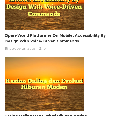
Open-World Platformer On Mobile: Accessibility By
Design With Voice-Driven Commands
October 28, 2025
john
Kasino Online Dan Evolusi Hiburan Moden