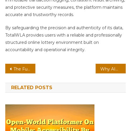
and protective security measures, the platform maintains
accurate and trustworthy records.
By safeguarding the precision and authenticity of its data,
TotalWLA provides users with a reliable and professionally
structured online lottery environment built on
accountability and operational integrity.
Post
The Future of neuromorphic computing strategies in digital ecosystems batch6_article1 for Operational Efficiency
Why AIOps solutions for enterprises batch9_article64 Matters for Modern Enterprises
navigation
RELATED POSTS