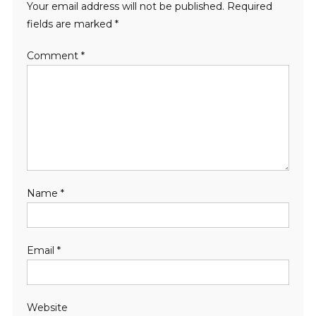
Your email address will not be published.
Required
fields are marked
*
Comment
*
Name
*
Email
*
Website