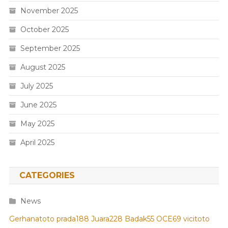
November 2025
October 2025
September 2025
August 2025
July 2025
June 2025
May 2025
April 2025
CATEGORIES
News
Gerhanatoto
prada188
Juara228
Badak55
OCE69
vicitoto