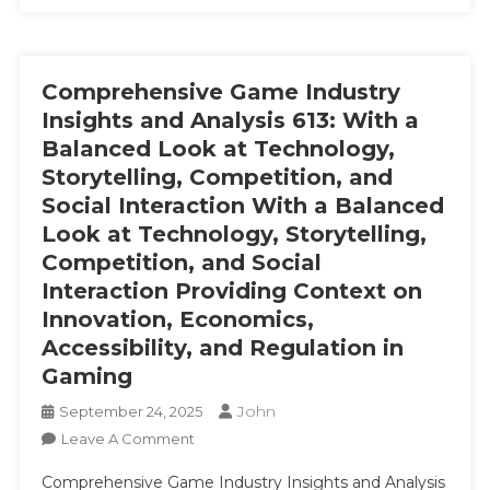
Comprehensive Game Industry
Insights and Analysis 613: With a
Balanced Look at Technology,
Storytelling, Competition, and
Social Interaction With a Balanced
Look at Technology, Storytelling,
Competition, and Social
Interaction Providing Context on
Innovation, Economics,
Accessibility, and Regulation in
Gaming
John
September 24, 2025
On
Leave A Comment
Comprehensive
Comprehensive Game Industry Insights and Analysis
Game