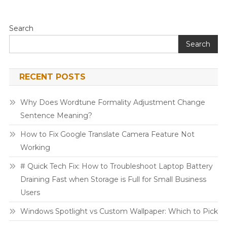
Search
Search
RECENT POSTS
Why Does Wordtune Formality Adjustment Change
Sentence Meaning?
How to Fix Google Translate Camera Feature Not
Working
# Quick Tech Fix: How to Troubleshoot Laptop Battery
Draining Fast when Storage is Full for Small Business
Users
Windows Spotlight vs Custom Wallpaper: Which to Pick