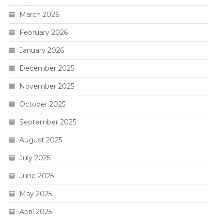
March 2026
February 2026
January 2026
December 2025
November 2025
October 2025
September 2025
August 2025
July 2025
June 2025
May 2025
April 2025