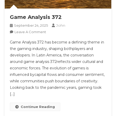
Game Analysis 372
John
September 24, 2025
On
Leave A Comment
Game
Game Analysis 372 has become a defining theme in
Analysis
the gaming industry, shaping bothplayers and
372
developers. In Latin America, the conversation
around game analysis 372reflects wider cultural and
economic forces. The evolution of games is
influenced bycapital flows and consumer sentiment,
while communities push boundaries of creativity.
Looking back to the pandemic years, gaming took
[…]
Continue Reading