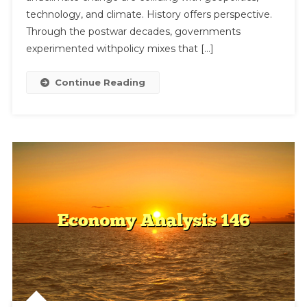
technology, and climate. History offers perspective.
Through the postwar decades, governments
experimented withpolicy mixes that […]
Continue Reading