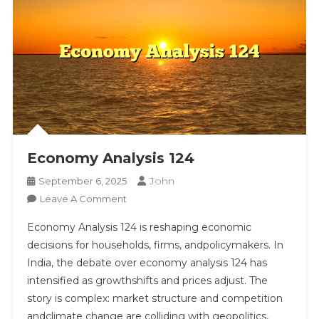
Economy Analysis 124
John
September 6, 2025
On
Leave A Comment
Economy
Economy Analysis 124 is reshaping economic
Analysis
decisions for households, firms, andpolicymakers. In
124
India, the debate over economy analysis 124 has
intensified as growthshifts and prices adjust. The
story is complex: market structure and competition
andclimate change are colliding with geopolitics,