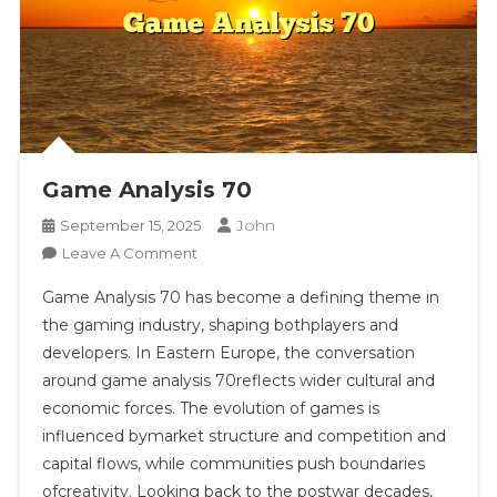
Look
At
Technology,
Storytelling,
Competition,
And
Social
Game Analysis 70
Interaction
Providing
John
September 15, 2025
Context
On
Leave A Comment
On
Game
Innovation,
Game Analysis 70 has become a defining theme in
Analysis
Economics,
the gaming industry, shaping bothplayers and
70
Accessibility,
developers. In Eastern Europe, the conversation
And
around game analysis 70reflects wider cultural and
Regulation
economic forces. The evolution of games is
In
influenced bymarket structure and competition and
Gaming
capital flows, while communities push boundaries
ofcreativity. Looking back to the postwar decades,