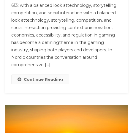
613: with a balanced look attechnology, storytelling,
Industry
competition, and social interaction with a balanced
Insights
look attechnology, storytelling, competition, and
And
Analysis
social interaction providing context oninnovation,
613:
economics, accessibility, and regulation in gaming
With
has become a definingtheme in the gaming
A
industry, shaping both players and developers. In
Balanced
Nordic countries,the conversation around
Look
comprehensive […]
At
Technology,
Continue Reading
Storytelling,
Competition,
And
Social
Interaction
With
A
Balanced