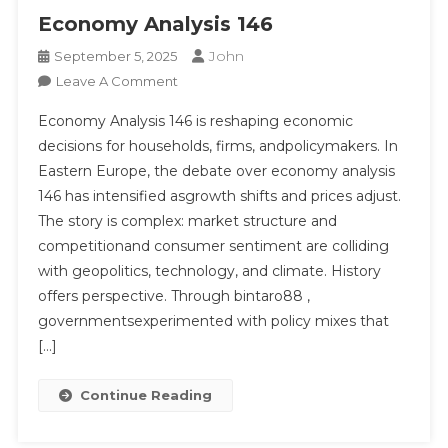
Economy Analysis 146
John
September 5, 2025
On
Leave A Comment
Economy
Economy Analysis 146 is reshaping economic
Analysis
decisions for households, firms, andpolicymakers. In
146
Eastern Europe, the debate over economy analysis
146 has intensified asgrowth shifts and prices adjust.
The story is complex: market structure and
competitionand consumer sentiment are colliding
with geopolitics, technology, and climate. History
offers perspective. Through bintaro88 ,
governmentsexperimented with policy mixes that
[…]
Continue Reading