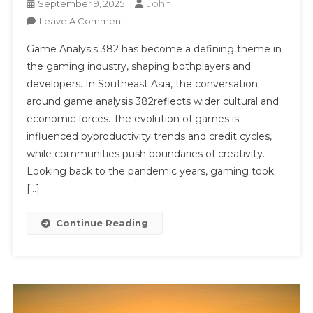
John
September 9, 2025
On
Leave A Comment
Game
Game Analysis 382 has become a defining theme in
Analysis
the gaming industry, shaping bothplayers and
382
developers. In Southeast Asia, the conversation
around game analysis 382reflects wider cultural and
economic forces. The evolution of games is
influenced byproductivity trends and credit cycles,
while communities push boundaries of creativity.
Looking back to the pandemic years, gaming took
[…]
Continue Reading