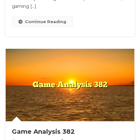
gaming […]
Continue Reading
Game Analysis 382