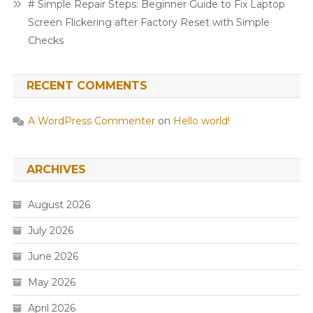
# Simple Repair Steps: Beginner Guide to Fix Laptop
Screen Flickering after Factory Reset with Simple
Checks
RECENT COMMENTS
A WordPress Commenter
on
Hello world!
ARCHIVES
August 2026
July 2026
June 2026
May 2026
April 2026