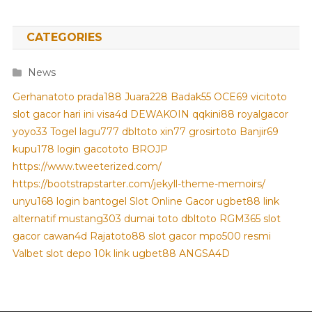
CATEGORIES
News
Gerhanatoto
prada188
Juara228
Badak55
OCE69
vicitoto
slot gacor hari ini
visa4d
DEWAKOIN
qqkini88
royalgacor
yoyo33
Togel
lagu777
dbltoto
xin77
grosirtoto
Banjir69
kupu178
login gacototo
BROJP
https://www.tweeterized.com/
https://bootstrapstarter.com/jekyll-theme-memoirs/
unyu168 login
bantogel
Slot Online Gacor
ugbet88 link
alternatif
mustang303
dumai toto
dbltoto
RGM365
slot
gacor
cawan4d
Rajatoto88
slot gacor
mpo500 resmi
Valbet
slot depo 10k
link ugbet88
ANGSA4D