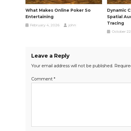
What Makes Online Poker So
Dynamic Ci
Entertaining
Spatial Au
Tracing
February 4, 2026
john
October 22
Leave a Reply
Your email address will not be published.
Require
Comment
*