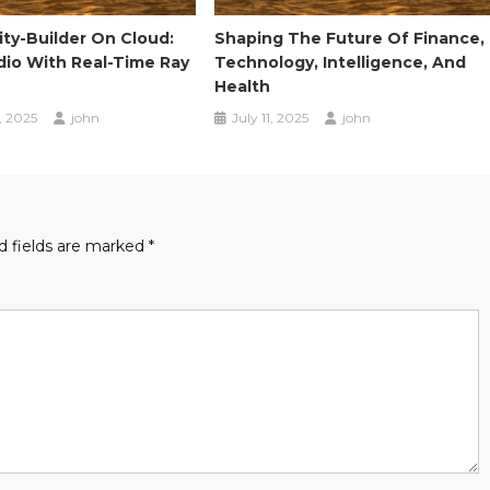
ty-Builder On Cloud:
Shaping The Future Of Finance,
dio With Real-Time Ray
Technology, Intelligence, And
Health
, 2025
john
July 11, 2025
john
d fields are marked
*