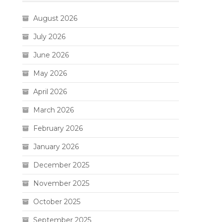
August 2026
July 2026
June 2026
May 2026
April 2026
March 2026
February 2026
January 2026
December 2025
November 2025
October 2025
September 2025