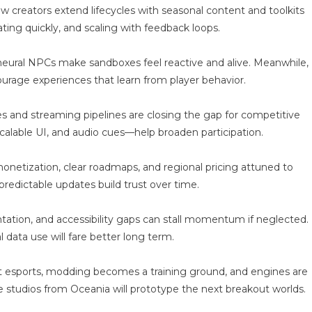
al-
creators extend lifecycles with seasonal content and toolkits
ime
ting quickly, and scaling with feedback loops.
ay
acing
eural NPCs make sandboxes feel reactive and alive. Meanwhile,
ourage experiences that learn from player behavior.
odes and streaming pipelines are closing the gap for competitive
calable UI, and audio cues—help broaden participation.
netization, clear roadmaps, and regional pricing attuned to
redictable updates build trust over time.
tation, and accessibility gaps can stall momentum if neglected.
l data use will fare better long term.
st esports, modding becomes a training ground, and engines are
e studios from Oceania will prototype the next breakout worlds.