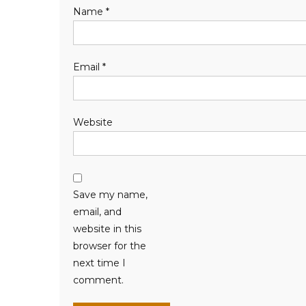
Name
*
Email
*
Website
Save my name,
email, and
website in this
browser for the
next time I
comment.