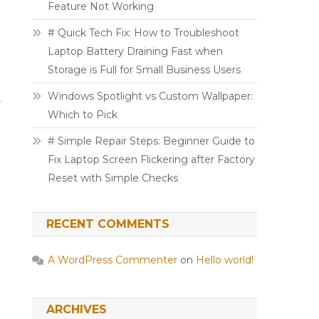
Feature Not Working
# Quick Tech Fix: How to Troubleshoot
Laptop Battery Draining Fast when
Storage is Full for Small Business Users
Windows Spotlight vs Custom Wallpaper:
y
Which to Pick
# Simple Repair Steps: Beginner Guide to
Fix Laptop Screen Flickering after Factory
Reset with Simple Checks
RECENT COMMENTS
A WordPress Commenter
on
Hello world!
ARCHIVES