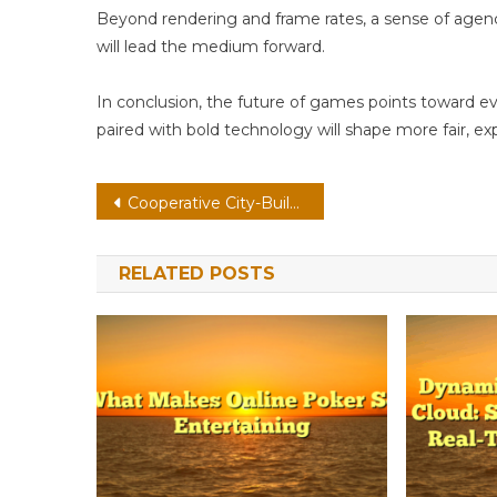
Beyond rendering and frame rates, a sense of age
will lead the medium forward.
In conclusion, the future of games points toward e
paired with bold technology will shape more fair, ex
Post
Cooperative City-Builder On PC: Accessibility By Design With Emotion-Aware Ai
navigation
RELATED POSTS