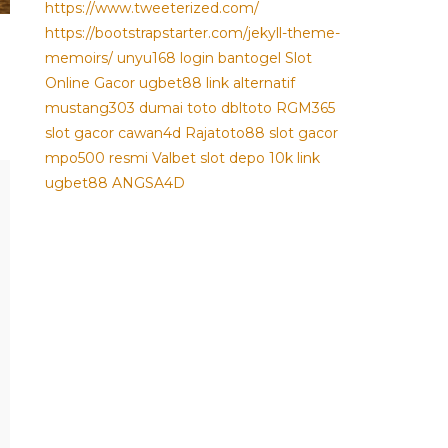
https://www.tweeterized.com/
https://bootstrapstarter.com/jekyll-theme-
memoirs/
unyu168 login
bantogel
Slot
Online Gacor
ugbet88 link alternatif
mustang303
dumai toto
dbltoto
RGM365
slot gacor
cawan4d
Rajatoto88
slot gacor
mpo500 resmi
Valbet
slot depo 10k
link
ugbet88
ANGSA4D