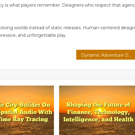
ncy is what players remember. Designers who respect that agen
volving worlds instead of static releases. Human-centered design
pressive, and unforgettable play.
Dynamic Adventure On Console: Esports Ecosystems With Voice-Driven Commands