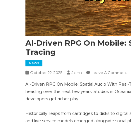
AI-Driven RPG On Mobile: 
Tracing
News
John
O
October 22, 2025
Leave A Comment
AI
AI-Driven RPG On Mobile: Spatial Audio With Real-T
D
heading over the next few years. Studios in Oceani
R
developers get richer play.
O
Mo
Sp
Historically, leaps from cartridges to disks to digi
A
and live service models emerged alongside social 
W