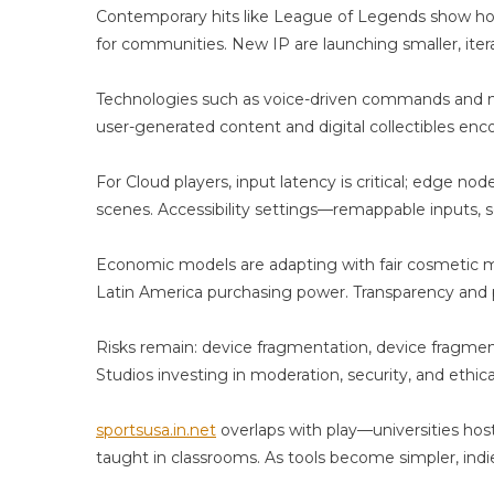
Re
Contemporary hits like League of Legends show how 
T
for communities. New IP are launching smaller, itera
R
Tr
Technologies such as voice-driven commands and n
user-generated content and digital collectibles enc
For Cloud players, input latency is critical; edge n
scenes. Accessibility settings—remappable inputs, s
Economic models are adapting with fair cosmetic mo
Latin America purchasing power. Transparency and p
Risks remain: device fragmentation, device fragmen
Studios investing in moderation, security, and ethica
sportsusa.in.net
overlaps with play—universities ho
taught in classrooms. As tools become simpler, indi