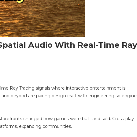
Spatial Audio With Real-Time Ra
n
-
ime Ray Tracing signals where interactive entertainment is
riven
a and beyond are pairing design craft with engineering so engine
PG
n
bile:
atial
tal storefronts changed how games were built and sold. Cross-play
udio
platforms, expanding communities.
ith