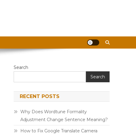
Search
Search
RECENT POSTS
Why Does Wordtune Formality
Adjustment Change Sentence Meaning?
How to Fix Google Translate Camera