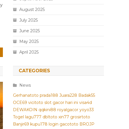
cy
August 2025
July 2025
June 2025
May 2025
April 2025
CATEGORIES
News
Gerhanatoto
prada188
Juara228
Badak55
OCE69
vicitoto
slot gacor hari ini
visa4d
DEWAKOIN
qqkini88
royalgacor
yoyo33
Togel
lagu777
dbltoto
xin77
grosirtoto
Banjir69
kupu178
login gacototo
BROJP