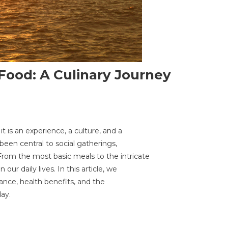
Food: A Culinary Journey
it is an experience, a culture, and a
nating
been central to social gatherings,
d
From the most basic meals to the intricate
 our daily lives. In this article, we
icance, health benefits, and the
ary
ay.
ey