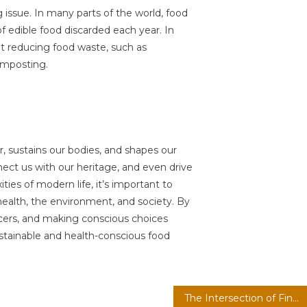
 issue. In many parts of the world, food
of edible food discarded each year. In
 at reducing food waste, such as
omposting.
r, sustains our bodies, and shapes our
nnect us with our heritage, and even drive
ies of modern life, it’s important to
ealth, the environment, and society. By
cers, and making conscious choices
stainable and health-conscious food
The Intersection of Finance, Technology, Intelligence, and Health: A New Era of Innovation