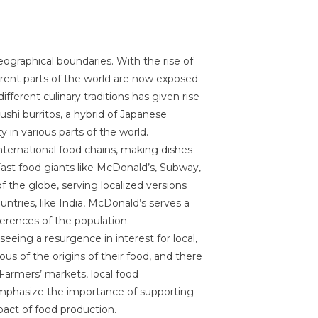
eographical boundaries. With the rise of
ferent parts of the world are now exposed
ifferent culinary traditions has given rise
ushi burritos, a hybrid of Japanese
 in various parts of the world.
 international food chains, making dishes
Fast food giants like McDonald’s, Subway,
 the globe, serving localized versions
ountries, like India, McDonald’s serves a
rences of the population.
eeing a resurgence in interest for local,
us of the origins of their food, and there
Farmers’ markets, local food
mphasize the importance of supporting
act of food production.