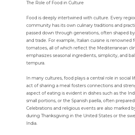
The Role of Food in Culture
Food is deeply intertwined with culture. Every regi
community has its own culinary traditions and prac
passed down through generations, often shaped by th
and trade. For example, Italian cuisine is renowned for
tomatoes, all of which reflect the Mediterranean cli
emphasizes seasonal ingredients, simplicity, and bal
tempura.
In many cultures, food plays a central role in social l
act of sharing a meal fosters connections and stre
aspect of eating is evident in dishes such as the India
small portions, or the Spanish paella, often prepare
Celebrations and religious events are also marked by 
during Thanksgiving in the United States or the swe
India.