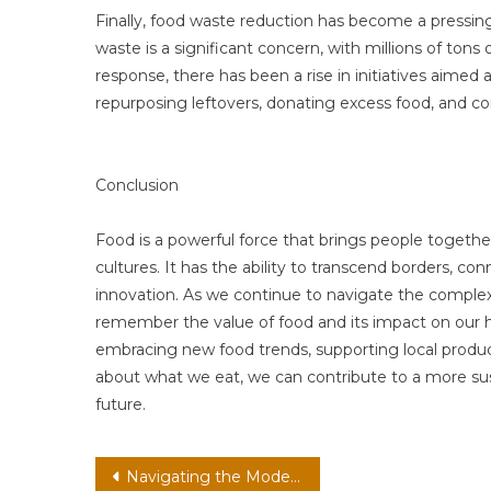
Finally, food waste reduction has become a pressing
waste is a significant concern, with millions of tons 
response, there has been a rise in initiatives aimed
repurposing leftovers, donating excess food, and c
Conclusion
Food is a powerful force that brings people togethe
cultures. It has the ability to transcend borders, co
innovation. As we continue to navigate the complexit
remember the value of food and its impact on our h
embracing new food trends, supporting local produ
about what we eat, we can contribute to a more su
future.
Post
Navigating the Modern World: How Health, Tech, Finance, and Travel Intertwine