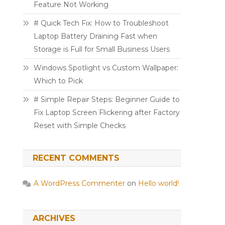
Feature Not Working
# Quick Tech Fix: How to Troubleshoot
Laptop Battery Draining Fast when
Storage is Full for Small Business Users
Windows Spotlight vs Custom Wallpaper:
Which to Pick
# Simple Repair Steps: Beginner Guide to
Fix Laptop Screen Flickering after Factory
Reset with Simple Checks
RECENT COMMENTS
A WordPress Commenter
on
Hello world!
ARCHIVES