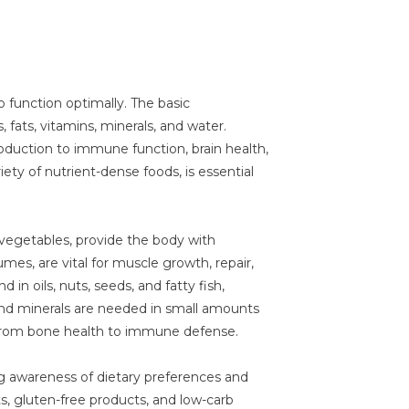
o function optimally. The basic
fats, vitamins, minerals, and water.
duction to immune function, brain health,
riety of nutrient-dense foods, is essential
d vegetables, provide the body with
mes, are vital for muscle growth, repair,
in oils, nuts, seeds, and fatty fish,
 and minerals are needed in small amounts
s, from bone health to immune defense.
 awareness of dietary preferences and
ets, gluten-free products, and low-carb