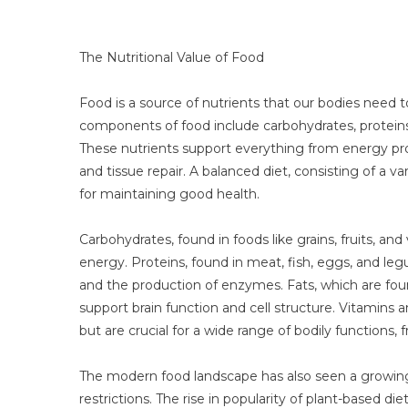
The Nutritional Value of Food
Food is a source of nutrients that our bodies need t
components of food include carbohydrates, proteins, 
These nutrients support everything from energy pro
and tissue repair. A balanced diet, consisting of a va
for maintaining good health.
Carbohydrates, found in foods like grains, fruits, an
energy. Proteins, found in meat, fish, eggs, and legu
and the production of enzymes. Fats, which are found 
support brain function and cell structure. Vitamins
but are crucial for a wide range of bodily function
The modern food landscape has also seen a growing
restrictions. The rise in popularity of plant-based di