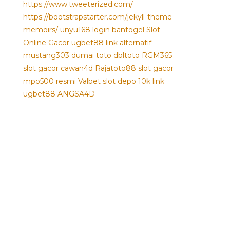
https://www.tweeterized.com/
https://bootstrapstarter.com/jekyll-theme-
memoirs/
unyu168 login
bantogel
Slot
Online Gacor
ugbet88 link alternatif
mustang303
dumai toto
dbltoto
RGM365
slot gacor
cawan4d
Rajatoto88
slot gacor
mpo500 resmi
Valbet
slot depo 10k
link
ugbet88
ANGSA4D