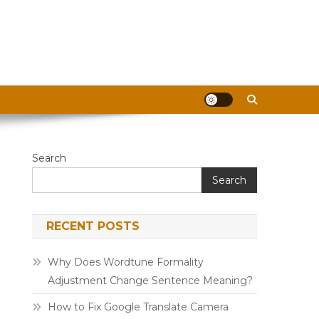
Search
Search
RECENT POSTS
Why Does Wordtune Formality
Adjustment Change Sentence Meaning?
How to Fix Google Translate Camera