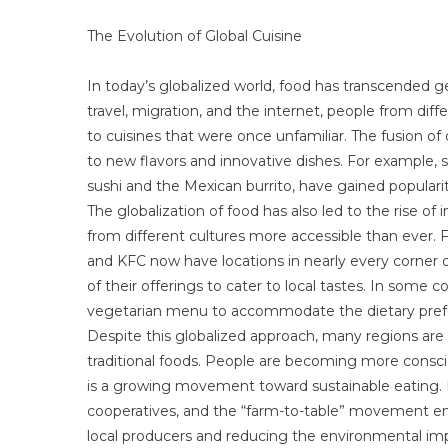
The Evolution of Global Cuisine
In today’s globalized world, food has transcended g
travel, migration, and the internet, people from dif
to cuisines that were once unfamiliar. The fusion of d
to new flavors and innovative dishes. For example, s
sushi and the Mexican burrito, have gained popularity
The globalization of food has also led to the rise of
from different cultures more accessible than ever. 
and KFC now have locations in nearly every corner of
of their offerings to cater to local tastes. In some c
vegetarian menu to accommodate the dietary prefe
Despite this globalized approach, many regions are s
traditional foods. People are becoming more conscio
is a growing movement toward sustainable eating. 
cooperatives, and the “farm-to-table” movement e
local producers and reducing the environmental imp