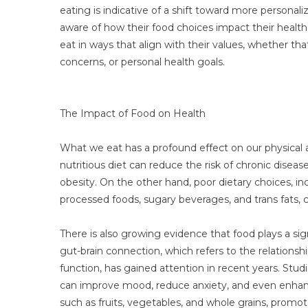
eating is indicative of a shift toward more persona
aware of how their food choices impact their healt
eat in ways that align with their values, whether tha
concerns, or personal health goals.
The Impact of Food on Health
What we eat has a profound effect on our physical
nutritious diet can reduce the risk of chronic diseas
obesity. On the other hand, poor dietary choices, i
processed foods, sugary beverages, and trans fats, 
There is also growing evidence that food plays a sign
gut-brain connection, which refers to the relations
function, has gained attention in recent years. Stu
can improve mood, reduce anxiety, and even enhance
such as fruits, vegetables, and whole grains, promo