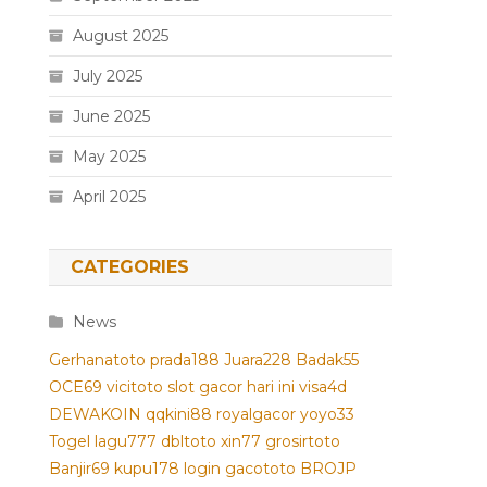
August 2025
July 2025
June 2025
May 2025
April 2025
CATEGORIES
News
Gerhanatoto
prada188
Juara228
Badak55
OCE69
vicitoto
slot gacor hari ini
visa4d
DEWAKOIN
qqkini88
royalgacor
yoyo33
Togel
lagu777
dbltoto
xin77
grosirtoto
Banjir69
kupu178
login gacototo
BROJP