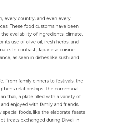
on, every country, and even every
tices. These food customs have been
e availability of ingredients, climate,
 its use of olive oil, fresh herbs, and
mate. In contrast, Japanese cuisine
ance, as seen in dishes like sushi and
ife. From family dinners to festivals, the
ngthens relationships. The communal
n thali, a plate filled with a variety of
d and enjoyed with family and friends.
special foods, like the elaborate feasts
et treats exchanged during Diwali in