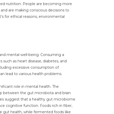
lized nutrition. People are becoming more
h and are making conscious decisions to
t’s for ethical reasons, environmental
 and mental well-being. Consuming a
es such as heart disease, diabetes, and
ncluding excessive consumption of
can lead to various health problems.
ificant role in mental health. The
hip between the gut microbiota and brain
dies suggest that a healthy gut microbiome
 cognitive function. Foods rich in fiber,
te gut health, while fermented foods like