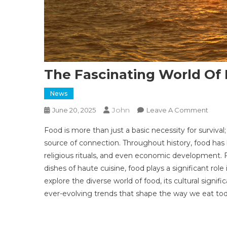
The Fascinating World Of 
News
John
On
June 20, 2025
Leave A Comment
The
Food is more than just a basic necessity for survival; 
Fasci
source of connection. Throughout history, food has 
Worl
religious rituals, and even economic development. 
Of
dishes of haute cuisine, food plays a significant role in
Food:
A
explore the diverse world of food, its cultural signif
Culin
ever-evolving trends that shape the way we eat tod
Journ