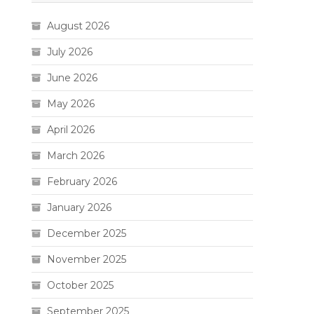
August 2026
July 2026
June 2026
May 2026
April 2026
March 2026
February 2026
January 2026
December 2025
November 2025
October 2025
September 2025