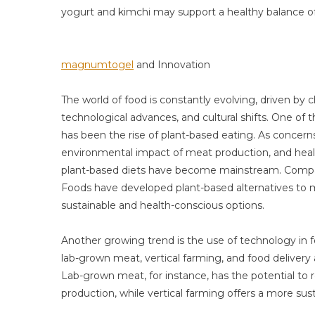
yogurt and kimchi may support a healthy balance of
magnumtogel
and Innovation
The world of food is constantly evolving, driven by
technological advances, and cultural shifts. One of 
has been the rise of plant-based eating. As concern
environmental impact of meat production, and heal
plant-based diets have become mainstream. Compa
Foods have developed plant-based alternatives to
sustainable and health-conscious options.
Another growing trend is the use of technology in 
lab-grown meat, vertical farming, and food delivery
Lab-grown meat, for instance, has the potential t
production, while vertical farming offers a more sus