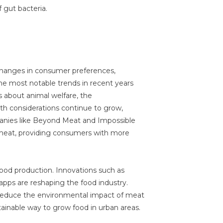
 gut bacteria.
 changes in consumer preferences,
the most notable trends in recent years
s about animal welfare, the
th considerations continue to grow,
nies like Beyond Meat and Impossible
 meat, providing consumers with more
food production. Innovations such as
 apps are reshaping the food industry.
o reduce the environmental impact of meat
tainable way to grow food in urban areas.