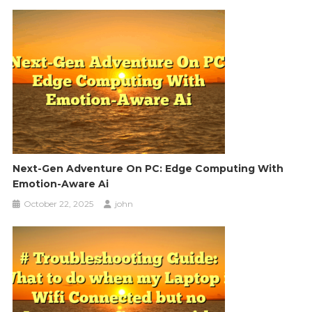
Next-Gen Adventure On PC: Edge Computing With
Emotion-Aware Ai
October 22, 2025
john