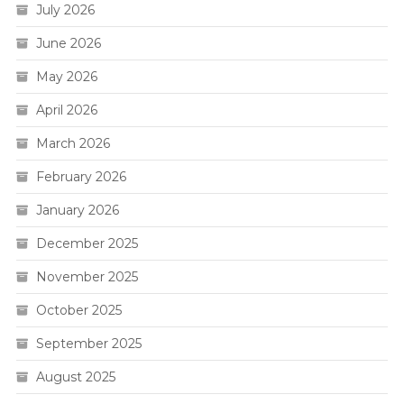
July 2026
June 2026
May 2026
April 2026
March 2026
February 2026
January 2026
December 2025
November 2025
October 2025
September 2025
August 2025