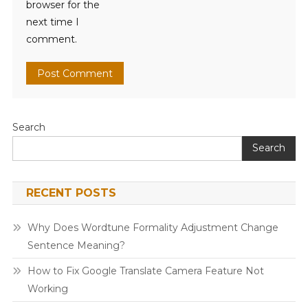
browser for the
next time I
comment.
Search
Search
RECENT POSTS
Why Does Wordtune Formality Adjustment Change
Sentence Meaning?
How to Fix Google Translate Camera Feature Not
Working