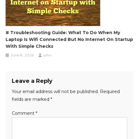
# Troubleshooting Guide: What To Do When My
Laptop Is Wifi Connected But No Internet On Startup
With Simple Checks
June 8, 2026
john
Leave a Reply
Your email address will not be published.
Required
fields are marked
*
Comment
*