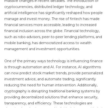
massive changes in recent decades. The introduction of
cryptocurrencies, distributed ledger technology, and
artificial intelligence has significantly reshaped how people
manage and invest money. The rise of fintech has made
financial services more accessible, leading to increased
financial inclusion across the globe. Financial technology,
such as robo-advisors, peer-to-peer lending platforms, and
mobile banking, has democratized access to wealth
management and investment opportunities.
One of the primary ways technology is influencing finance
is through automation and AI. For instance, AI algorithms
can now predict stock market trends, provide personalized
investment advice, and automate trading, significantly
reducing the need for human intervention. Additionally,
cryptography is disrupting traditional banking systems by
providing decentralized solutions that enhance security,
transparency, and efficiency. These technologies are