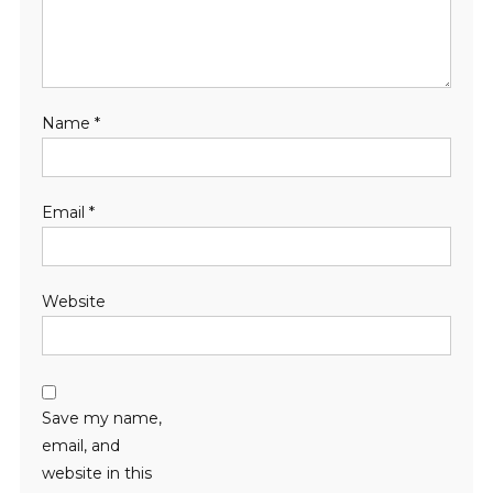
Name
*
Email
*
Website
Save my name,
email, and
website in this