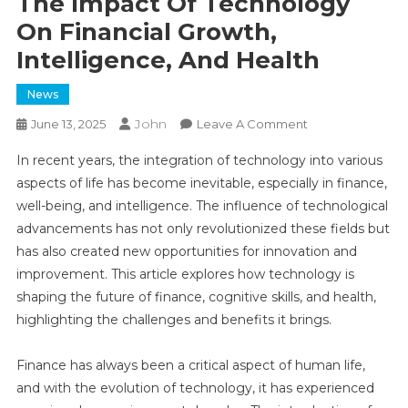
The Impact Of Technology
On Financial Growth,
Intelligence, And Health
News
John
On
June 13, 2025
Leave A Comment
The
In recent years, the integration of technology into various
Impact
aspects of life has become inevitable, especially in finance,
Of
well-being, and intelligence. The influence of technological
Technology
advancements has not only revolutionized these fields but
On
Financial
has also created new opportunities for innovation and
Growth,
improvement. This article explores how technology is
Intelligence,
shaping the future of finance, cognitive skills, and health,
And
highlighting the challenges and benefits it brings.
Health
Finance has always been a critical aspect of human life,
and with the evolution of technology, it has experienced