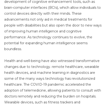
development of cognitive enhancement tools, such as
brain-computer interfaces (BCIs), which allow individuals to
control devices directly with their minds. These
advancements not only aid in medical treatments for
people with disabilities but also open the door to new ways
of improving human intelligence and cognitive
performance. As technology continues to evolve, the
potential for expanding human intelligence seems
boundless.
Health and well-being have also witnessed transformative
changes due to technology. remote healthcare, wearable
health devices, and machine learning in diagnostics are
some of the many ways technology has revolutionized
healthcare. The COVID-19 pandemic accelerated the
adoption of telemedicine, allowing patients to consult with
doctors remotely and reducing the burden on hospitals.
Wearable devices, such as fitness trackers and