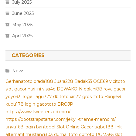
July 2025
June 2025
May 2025
April 2025
CATEGORIES
News
Gerhanatoto
prada188
Juara228
Badak55
OCE69
vicitoto
slot gacor hari ini
visa4d
DEWAKOIN
qqkini88
royalgacor
yoyo33
Togel
lagu777
dbltoto
xin77
grosirtoto
Banjir69
kupu178
login gacototo
BROJP
https://www.tweeterized.com/
https://bootstrapstarter.com/jekyll-theme-memoirs/
unyu168 login
bantogel
Slot Online Gacor
ugbet88 link
alternatif
mustang303
dumai toto
dbltoto
RGM365
slot