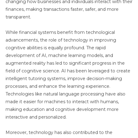
changing how businesses and individuals interact with their
finances, making transactions faster, safer, and more
transparent.
While financial systems benefit from technological
advancements, the role of technology in improving
cognitive abilities is equally profound. The rapid
development of AI, machine learning models, and
augmented reality has led to significant progress in the
field of cognitive science. AI has been leveraged to create
intelligent tutoring systems, improve decision-making
processes, and enhance the learning experience.
Technologies like natural language processing have also
made it easier for machines to interact with humans,
making education and cognitive development more
interactive and personalized.
Moreover, technology has also contributed to the