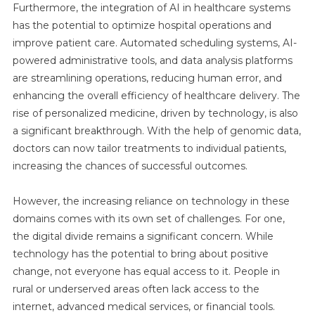
Furthermore, the integration of AI in healthcare systems
has the potential to optimize hospital operations and
improve patient care. Automated scheduling systems, AI-
powered administrative tools, and data analysis platforms
are streamlining operations, reducing human error, and
enhancing the overall efficiency of healthcare delivery. The
rise of personalized medicine, driven by technology, is also
a significant breakthrough. With the help of genomic data,
doctors can now tailor treatments to individual patients,
increasing the chances of successful outcomes.
However, the increasing reliance on technology in these
domains comes with its own set of challenges. For one,
the digital divide remains a significant concern. While
technology has the potential to bring about positive
change, not everyone has equal access to it. People in
rural or underserved areas often lack access to the
internet, advanced medical services, or financial tools.