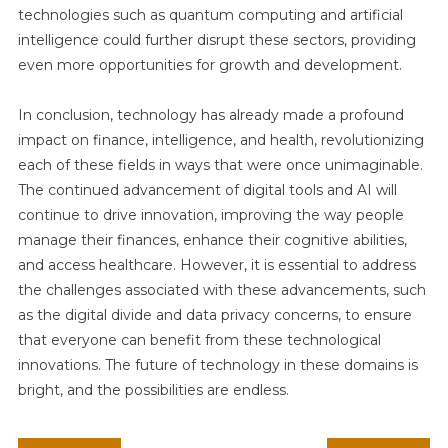
technologies such as quantum computing and artificial
intelligence could further disrupt these sectors, providing
even more opportunities for growth and development.
In conclusion, technology has already made a profound
impact on finance, intelligence, and health, revolutionizing
each of these fields in ways that were once unimaginable.
The continued advancement of digital tools and AI will
continue to drive innovation, improving the way people
manage their finances, enhance their cognitive abilities,
and access healthcare. However, it is essential to address
the challenges associated with these advancements, such
as the digital divide and data privacy concerns, to ensure
that everyone can benefit from these technological
innovations. The future of technology in these domains is
bright, and the possibilities are endless.