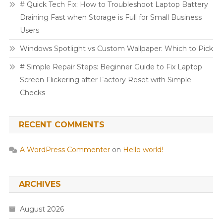
# Quick Tech Fix: How to Troubleshoot Laptop Battery
Draining Fast when Storage is Full for Small Business
Users
Windows Spotlight vs Custom Wallpaper: Which to Pick
# Simple Repair Steps: Beginner Guide to Fix Laptop
Screen Flickering after Factory Reset with Simple
Checks
RECENT COMMENTS
A WordPress Commenter
on
Hello world!
ARCHIVES
August 2026