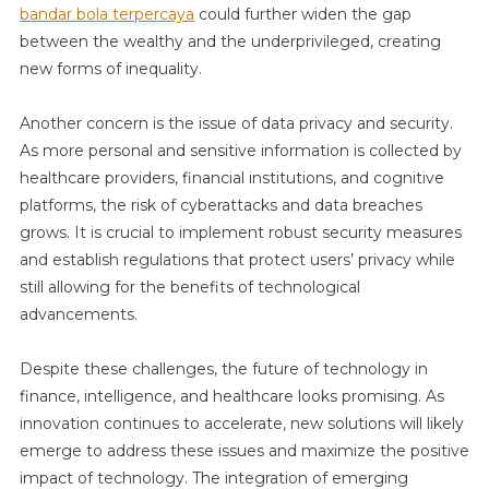
bandar bola terpercaya
could further widen the gap
between the wealthy and the underprivileged, creating
new forms of inequality.
Another concern is the issue of data privacy and security.
As more personal and sensitive information is collected by
healthcare providers, financial institutions, and cognitive
platforms, the risk of cyberattacks and data breaches
grows. It is crucial to implement robust security measures
and establish regulations that protect users’ privacy while
still allowing for the benefits of technological
advancements.
Despite these challenges, the future of technology in
finance, intelligence, and healthcare looks promising. As
innovation continues to accelerate, new solutions will likely
emerge to address these issues and maximize the positive
impact of technology. The integration of emerging