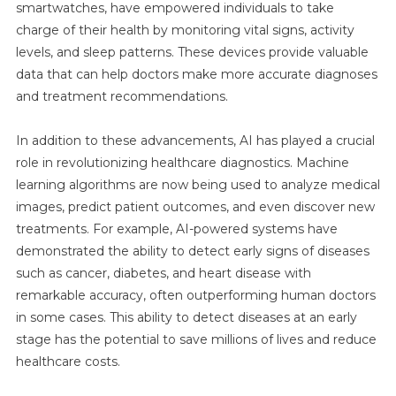
smartwatches, have empowered individuals to take
charge of their health by monitoring vital signs, activity
levels, and sleep patterns. These devices provide valuable
data that can help doctors make more accurate diagnoses
and treatment recommendations.
In addition to these advancements, AI has played a crucial
role in revolutionizing healthcare diagnostics. Machine
learning algorithms are now being used to analyze medical
images, predict patient outcomes, and even discover new
treatments. For example, AI-powered systems have
demonstrated the ability to detect early signs of diseases
such as cancer, diabetes, and heart disease with
remarkable accuracy, often outperforming human doctors
in some cases. This ability to detect diseases at an early
stage has the potential to save millions of lives and reduce
healthcare costs.