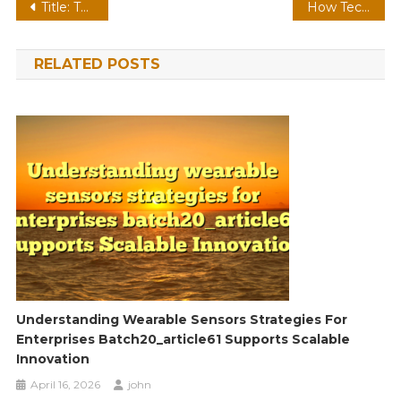
Post
Title: The Impact of Technology on Health, Finance, and Travel: A Modern Perspective
How Technology, Finance, and Health are Shaping the Future
navigation
RELATED POSTS
Understanding Wearable Sensors Strategies For
Enterprises Batch20_article61 Supports Scalable
Innovation
April 16, 2026
john