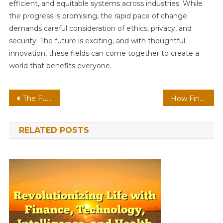
efficient, and equitable systems across industries. While
the progress is promising, the rapid pace of change
demands careful consideration of ethics, privacy, and
security. The future is exciting, and with thoughtful
innovation, these fields can come together to create a
world that benefits everyone.
Post
The Future of Health, Finance, Intelligence, and Technology Are Reshaping Our Lives
How Finance, Technology, Intelligence, and Health are Shaping the Future
navigation
RELATED POSTS