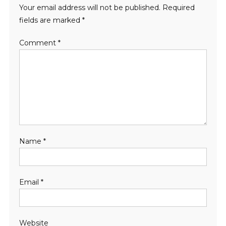
Your email address will not be published.
Required
fields are marked
*
Comment
*
Name
*
Email
*
Website