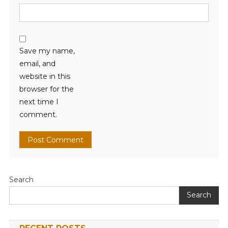
Save my name,
email, and
website in this
browser for the
next time I
comment.
Search
Search