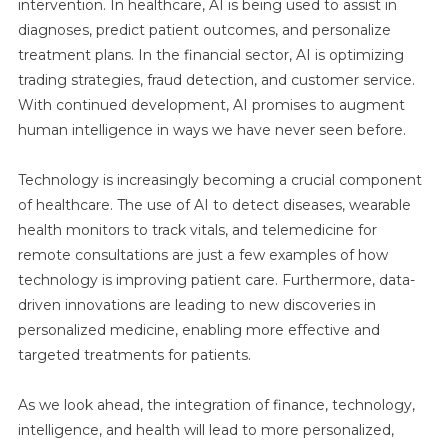
intervention. In healthcare, AI is being used to assist in
diagnoses, predict patient outcomes, and personalize
treatment plans. In the financial sector, AI is optimizing
trading strategies, fraud detection, and customer service.
With continued development, AI promises to augment
human intelligence in ways we have never seen before.
Technology is increasingly becoming a crucial component
of healthcare. The use of AI to detect diseases, wearable
health monitors to track vitals, and telemedicine for
remote consultations are just a few examples of how
technology is improving patient care. Furthermore, data-
driven innovations are leading to new discoveries in
personalized medicine, enabling more effective and
targeted treatments for patients.
As we look ahead, the integration of finance, technology,
intelligence, and health will lead to more personalized,