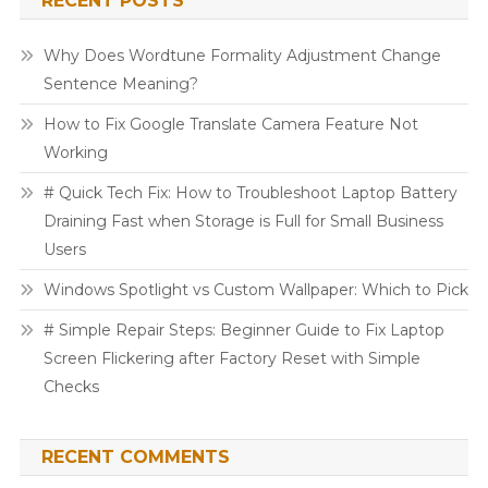
RECENT POSTS
Why Does Wordtune Formality Adjustment Change
Sentence Meaning?
How to Fix Google Translate Camera Feature Not
Working
# Quick Tech Fix: How to Troubleshoot Laptop Battery
Draining Fast when Storage is Full for Small Business
Users
Windows Spotlight vs Custom Wallpaper: Which to Pick
# Simple Repair Steps: Beginner Guide to Fix Laptop
Screen Flickering after Factory Reset with Simple
Checks
RECENT COMMENTS