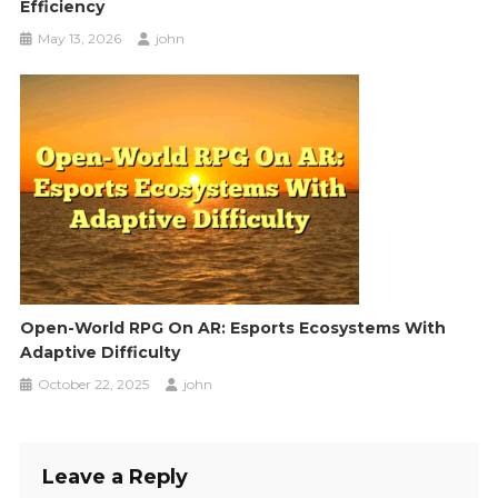
Efficiency
May 13, 2026
john
Open-World RPG On AR: Esports Ecosystems With
Adaptive Difficulty
October 22, 2025
john
Leave a Reply