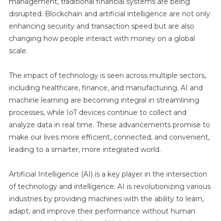
management, traditional financial systems are being
disrupted. Blockchain and artificial intelligence are not only
enhancing security and transaction speed but are also
changing how people interact with money on a global
scale.
The impact of technology is seen across multiple sectors,
including healthcare, finance, and manufacturing. AI and
machine learning are becoming integral in streamlining
processes, while IoT devices continue to collect and
analyze data in real time. These advancements promise to
make our lives more efficient, connected, and convenient,
leading to a smarter, more integrated world.
Artificial Intelligence (AI) is a key player in the intersection
of technology and intelligence. AI is revolutionizing various
industries by providing machines with the ability to learn,
adapt, and improve their performance without human