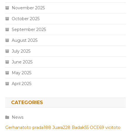
November 2025
October 2025
September 2025
August 2025
July 2025
June 2025
May 2025
April 2025
CATEGORIES
News
Gerhanatoto
prada188
Juara228
Badak55
OCE69
vicitoto