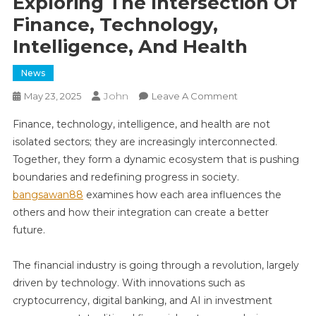
Exploring The Intersection Of
Finance, Technology,
Intelligence, And Health
News
John
On
May 23, 2025
Leave A Comment
Exploring
Finance, technology, intelligence, and health are not
The
isolated sectors; they are increasingly interconnected.
Intersection
Together, they form a dynamic ecosystem that is pushing
Of
boundaries and redefining progress in society.
Finance,
Technology,
bangsawan88
examines how each area influences the
Intelligence,
others and how their integration can create a better
And
future.
Health
The financial industry is going through a revolution, largely
driven by technology. With innovations such as
cryptocurrency, digital banking, and AI in investment