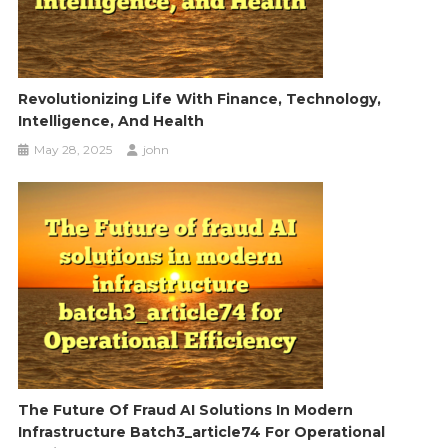
Revolutionizing Life With Finance, Technology,
Intelligence, And Health
May 28, 2025
john
The Future Of Fraud AI Solutions In Modern
Infrastructure Batch3_article74 For Operational