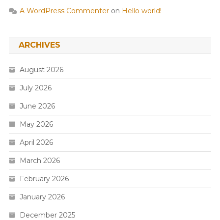
A WordPress Commenter
on
Hello world!
ARCHIVES
August 2026
July 2026
June 2026
May 2026
April 2026
March 2026
February 2026
January 2026
December 2025